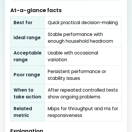
At-a-glance facts
Best for
Quick practical decision-making
Stable performance with
Ideal range
enough household headroom
Acceptable
Usable with occasional
range
variation
Persistent performance or
Poor range
stability issues
When to
After repeated controlled tests
take action
show ongoing problems
Related
Mbps for throughput and ms for
metric
responsiveness
Explanation