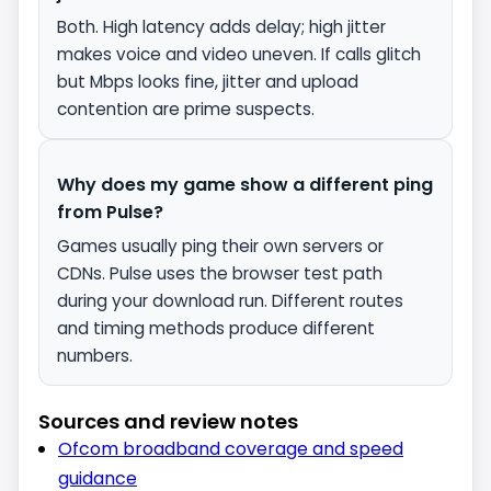
Both. High latency adds delay; high jitter
makes voice and video uneven. If calls glitch
but Mbps looks fine, jitter and upload
contention are prime suspects.
Why does my game show a different ping
from Pulse?
Games usually ping their own servers or
CDNs. Pulse uses the browser test path
during your download run. Different routes
and timing methods produce different
numbers.
Sources and review notes
Ofcom broadband coverage and speed
guidance