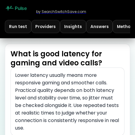
by SearchSwitchSave.com
Run test
Providers
Insights
Answers
Method
What is good latency for
gaming and video calls?
Lower latency usually means more
responsive gaming and smoother calls.
Practical quality depends on both latency
level and stability over time, so jitter must
be checked alongside it. Use repeated tests
at realistic times to judge whether your
connection is consistently responsive in real
use.