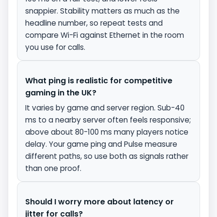
snappier. Stability matters as much as the
headline number, so repeat tests and
compare Wi-Fi against Ethernet in the room
you use for calls.
What ping is realistic for competitive
gaming in the UK?
It varies by game and server region. Sub-40
ms to a nearby server often feels responsive;
above about 80-100 ms many players notice
delay. Your game ping and Pulse measure
different paths, so use both as signals rather
than one proof.
Should I worry more about latency or
jitter for calls?