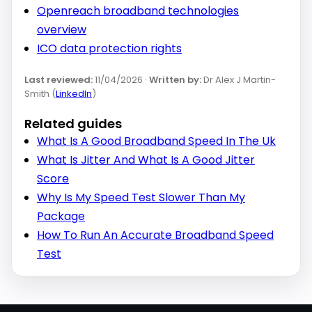
Openreach broadband technologies
overview
ICO data protection rights
Last reviewed:
11/04/2026 ·
Written by:
Dr Alex J Martin-
Smith (
LinkedIn
)
Related guides
What Is A Good Broadband Speed In The Uk
What Is Jitter And What Is A Good Jitter
Score
Why Is My Speed Test Slower Than My
Package
How To Run An Accurate Broadband Speed
Test