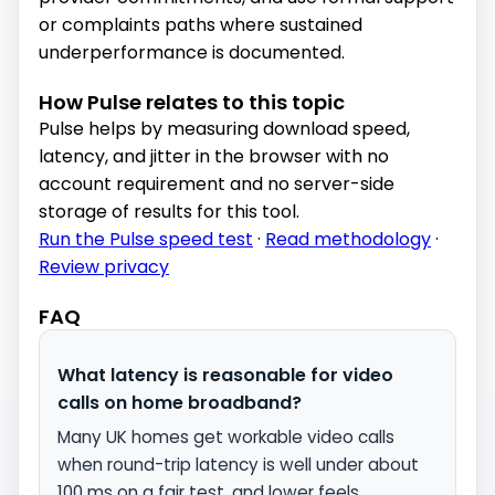
or complaints paths where sustained
underperformance is documented.
How Pulse relates to this topic
Pulse helps by measuring download speed,
latency, and jitter in the browser with no
account requirement and no server-side
storage of results for this tool.
Run the Pulse speed test
·
Read methodology
·
Review privacy
FAQ
What latency is reasonable for video
calls on home broadband?
Many UK homes get workable video calls
when round-trip latency is well under about
100 ms on a fair test, and lower feels