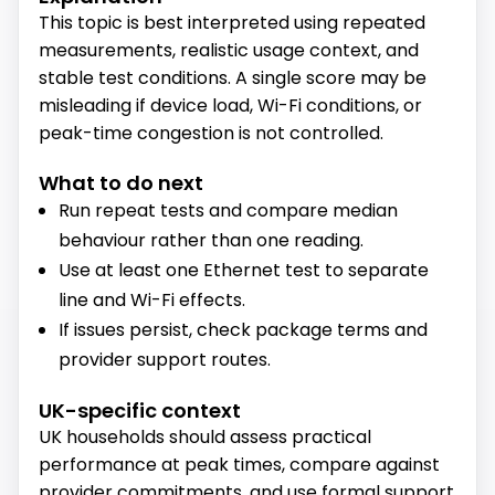
This topic is best interpreted using repeated
measurements, realistic usage context, and
stable test conditions. A single score may be
misleading if device load, Wi-Fi conditions, or
peak-time congestion is not controlled.
What to do next
Run repeat tests and compare median
behaviour rather than one reading.
Use at least one Ethernet test to separate
line and Wi-Fi effects.
If issues persist, check package terms and
provider support routes.
UK-specific context
UK households should assess practical
performance at peak times, compare against
provider commitments, and use formal support